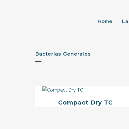
Home
La
Bacterias Generales
Compact Dry TC