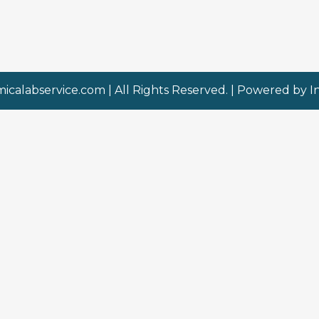
micalabservice.com
| All Rights Reserved. | Powered by
I