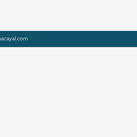
nacayal.com