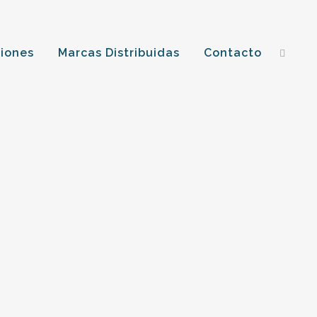
ciones
Marcas Distribuidas
Contacto