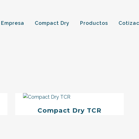
 Empresa
Compact Dry
Productos
Cotiza
Compact Dry TCR